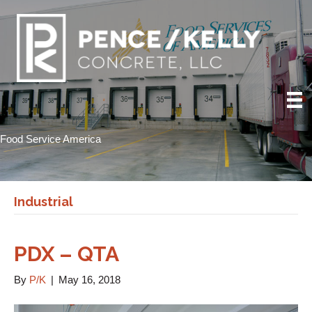
Food Service America
Industrial
PDX – QTA
By
P/K
|
May 16, 2018