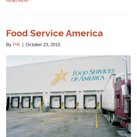
Read More
Food Service America
By
P/K
|
October 23, 2015