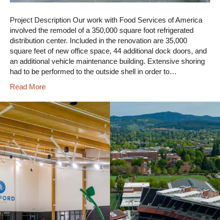
Project Description Our work with Food Services of America
involved the remodel of a 350,000 square foot refrigerated
distribution center. Included in the renovation are 35,000
square feet of new office space, 44 additional dock doors, and
an additional vehicle maintenance building. Extensive shoring
had to be performed to the outside shell in order to…
Read More