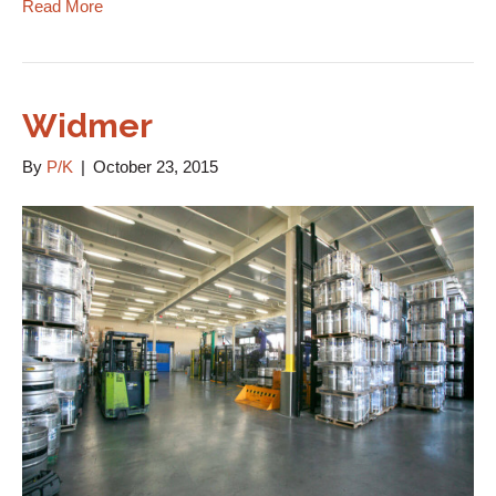
Read More
Widmer
By
P/K
|
October 23, 2015