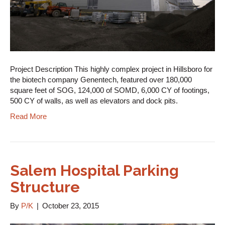
Project Description This highly complex project in Hillsboro for
the biotech company Genentech, featured over 180,000
square feet of SOG, 124,000 of SOMD, 6,000 CY of footings,
500 CY of walls, as well as elevators and dock pits.
Read More
Salem Hospital Parking
Structure
By
P/K
|
October 23, 2015