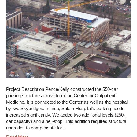
Project Description Pence/Kelly constructed the 550-car
parking structure across from the Center for Outpatient
Medicine. It is connected to the Center as well as the hospital
by two Skybridges. In time, Salem Hospital’s parking needs
increased significantly. We added two additional levels (250-
car capacity) and a heli-stop. This addition required structural
upgrades to compensate for…