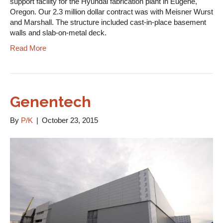
support facility for the Hyundai fabrication plant in Eugene,
Oregon. Our 2.3 million dollar contract was with Meisner Wurst
and Marshall. The structure included cast-in-place basement
walls and slab-on-metal deck.
Read More
Genentech
By
P/K
|
October 23, 2015