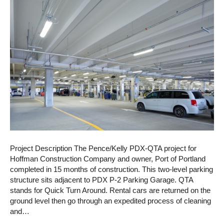
Project Description The Pence/Kelly PDX-QTA project for
Hoffman Construction Company and owner, Port of Portland
completed in 15 months of construction. This two-level parking
structure sits adjacent to PDX P-2 Parking Garage. QTA
stands for Quick Turn Around. Rental cars are returned on the
ground level then go through an expedited process of cleaning
and…