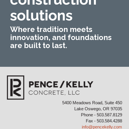
solutions
Where tradition meets
innovation, and foundations
are built to last.
5400 Meadows Road, Suite 450
Lake Oswego, OR 97035
Phone - 503.587.8129
Fax - 503.584.4288
info@pencekelly.com