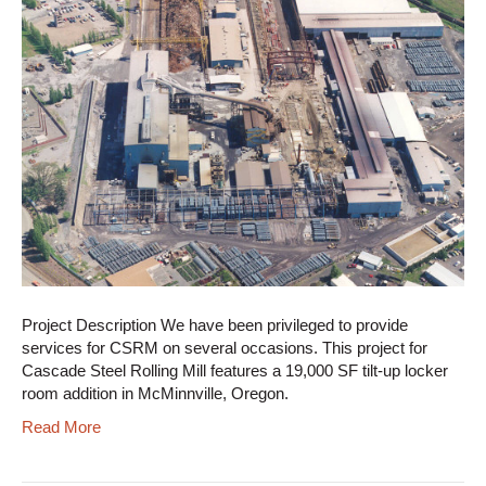
Project Description We have been privileged to provide
services for CSRM on several occasions. This project for
Cascade Steel Rolling Mill features a 19,000 SF tilt-up locker
room addition in McMinnville, Oregon.
Read More