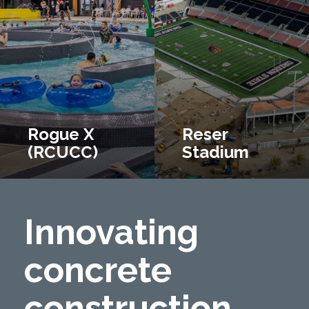
Rogue X
Reser
(RCUCC)
Stadium
Innovating
concrete
construction