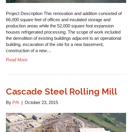
Project Description This renovation and addition consisted of
66,000 square feet of offices and insulated storage and
production areas while the 52,000 square foot expansion
houses refrigerated processing. The scope of work included
the demolition of existing buildings adjacent to an operational
building, excavation of the site for a new basement,
construction of a new…
Read More
Cascade Steel Rolling Mill
By
P/K
|
October 23, 2015