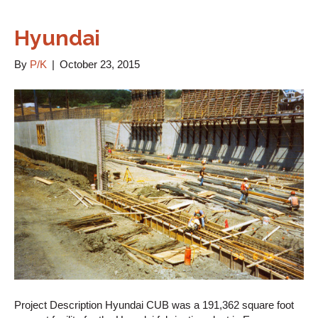
Hyundai
By
P/K
|
October 23, 2015
Project Description Hyundai CUB was a 191,362 square foot