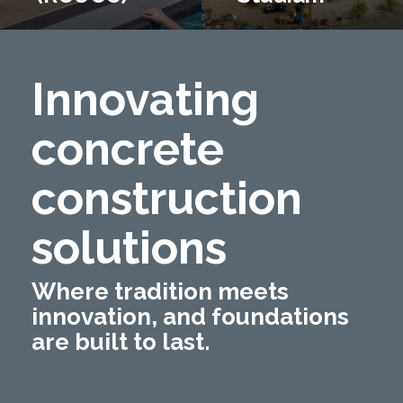
Innovating
concrete
construction
solutions
Where tradition meets
innovation, and foundations
are built to last.