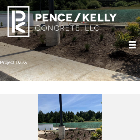
Project Daisy