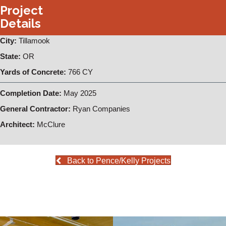
Project
Details
City:
Tillamook
State:
OR
Yards of Concrete:
766 CY
Completion Date:
May 2025
General Contractor:
Ryan Companies
Architect:
McClure
Back to Pence/Kelly Projects