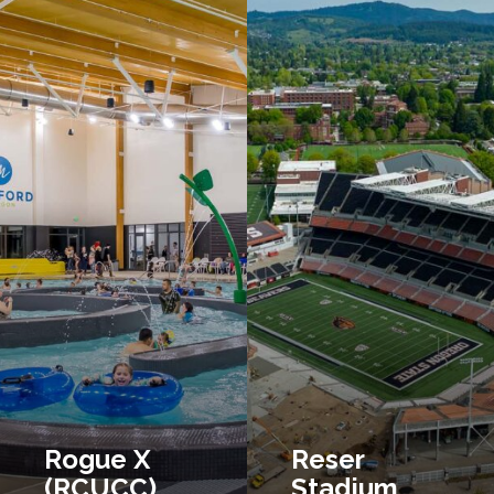
Rogue X
Reser
(RCUCC)
Stadium