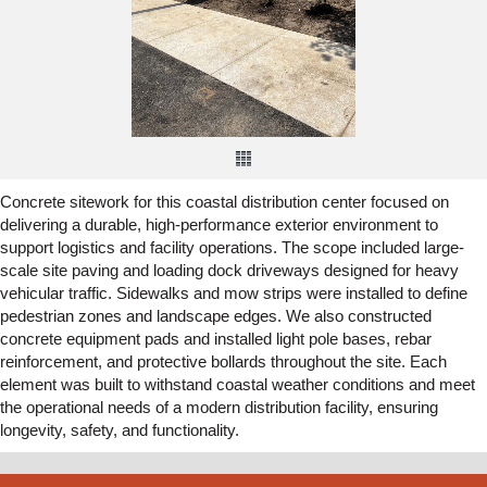
Concrete sitework for this coastal distribution center focused on
delivering a durable, high-performance exterior environment to
support logistics and facility operations. The scope included large-
scale site paving and loading dock driveways designed for heavy
vehicular traffic. Sidewalks and mow strips were installed to define
pedestrian zones and landscape edges. We also constructed
concrete equipment pads and installed light pole bases, rebar
reinforcement, and protective bollards throughout the site. Each
element was built to withstand coastal weather conditions and meet
the operational needs of a modern distribution facility, ensuring
longevity, safety, and functionality.