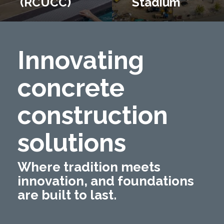
(RCUCC)
Stadium
Innovating
concrete
construction
solutions
Where tradition meets
innovation, and foundations
are built to last.