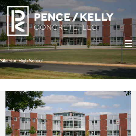
Silverton High School