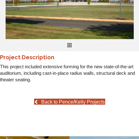
Project Description
This project included extensive forming for the new state-of-the-art
auditorium, including cast-in-place radius walls, structural deck and
theater seating.
Back to Pence/Kelly Projects