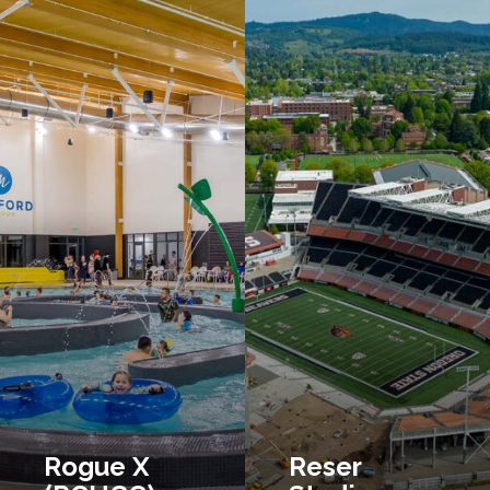
Rogue X
Reser