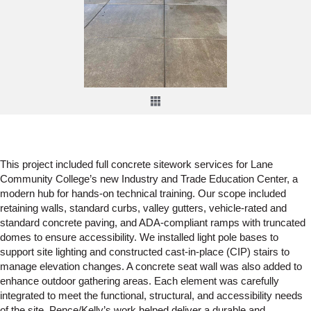
This project included full concrete sitework services for Lane
Community College’s new Industry and Trade Education Center, a
modern hub for hands-on technical training. Our scope included
retaining walls, standard curbs, valley gutters, vehicle-rated and
standard concrete paving, and ADA-compliant ramps with truncated
domes to ensure accessibility. We installed light pole bases to
support site lighting and constructed cast-in-place (CIP) stairs to
manage elevation changes. A concrete seat wall was also added to
enhance outdoor gathering areas. Each element was carefully
integrated to meet the functional, structural, and accessibility needs
of the site. Pence/Kelly’s work helped deliver a durable and