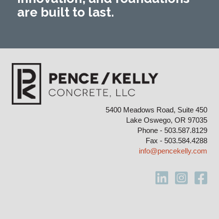
are built to last.
5400 Meadows Road, Suite 450
Lake Oswego, OR 97035
Phone - 503.587.8129
Fax - 503.584.4288
info@pencekelly.com