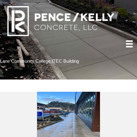
Lane Community College ITEC Building