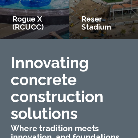
Rogue X
Reser
(RCUCC)
Stadium
Innovating
concrete
construction
solutions
Where tradition meets
innovation, and foundations