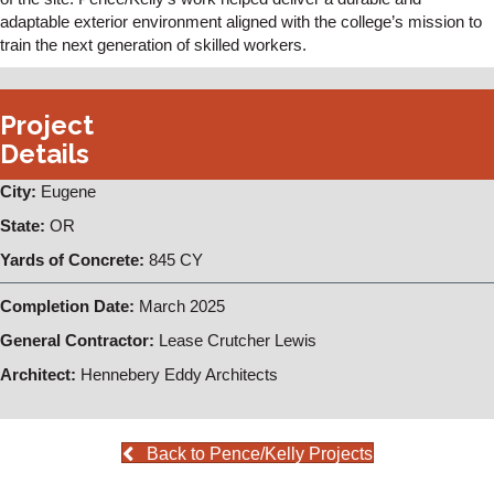
adaptable exterior environment aligned with the college’s mission to
train the next generation of skilled workers.
Project
Details
City:
Eugene
State:
OR
Yards of Concrete:
845 CY
Completion Date:
March 2025
General Contractor:
Lease Crutcher Lewis
Architect:
Hennebery Eddy Architects
Back to Pence/Kelly Projects