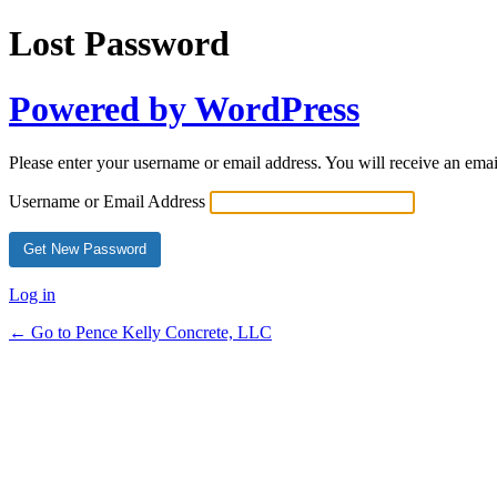
Lost Password
Powered by WordPress
Please enter your username or email address. You will receive an ema
Username or Email Address
Alternative:
Log in
← Go to Pence Kelly Concrete, LLC