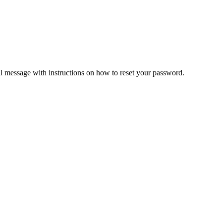
il message with instructions on how to reset your password.